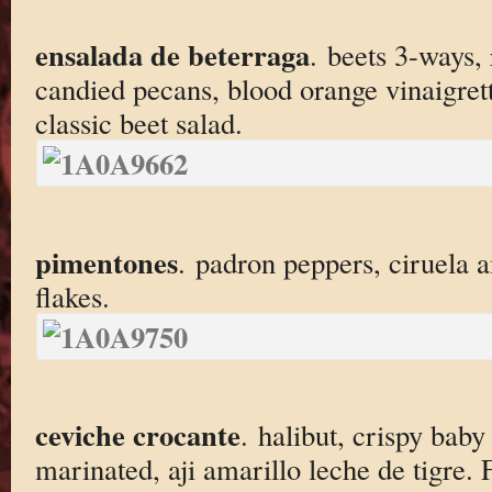
ensalada de beterraga
. beets 3-ways, 
candied pecans, blood orange vinaigrett
classic beet salad.
pimentones
. padron peppers, ciruela 
flakes.
ceviche crocante
. halibut, crispy bab
marinated, aji amarillo leche de tigre.