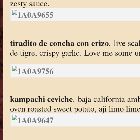
zesty sauce.
tiradito de concha con erizo
. live sca
de tigre, crispy garlic. Love me some u
kampachi ceviche
. baja california amb
oven roasted sweet potato, aji limo lime