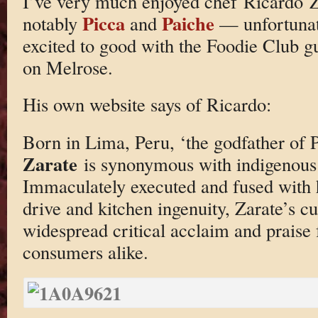
I’ve very much enjoyed chef Ricardo Za
Picca
Paiche
notably
and
— unfortunat
excited to good with the Foodie Club guy
on Melrose.
His own website says of Ricardo:
Born in Lima, Peru, ‘the godfather of 
Zarate
is synonymous with indigenous
Immaculately executed and fused with h
drive and kitchen ingenuity, Zarate’s c
widespread critical acclaim and prais
consumers alike.