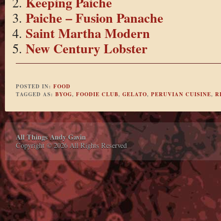
Keeping Paiche
Paiche – Fusion Panache
Saint Martha Modern
New Century Lobster
POSTED IN:
FOOD
TAGGED AS:
BYOG
,
FOODIE CLUB
,
GELATO
,
PERUVIAN CUISINE
,
R
All Things Andy Gavin
Copyright © 2026 All Rights Reserved