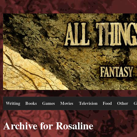
Writing
Books
Games
Movies
Television
Food
Other
G
Archive for Rosaline