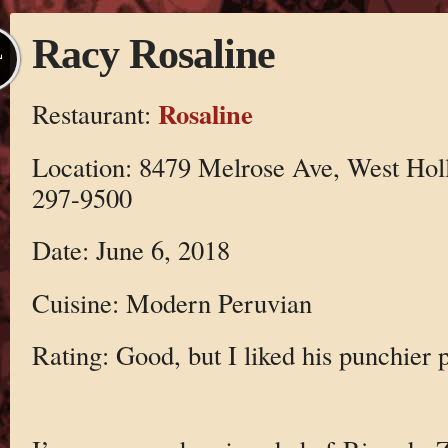
Racy Rosaline
L
Rosaline
Restaurant:
Location: 8479 Melrose Ave, West Ho
297-9500
Date: June 6, 2018
Cuisine: Modern Peruvian
Rating: Good, but I liked his punchier p