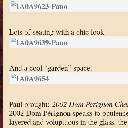
Lots of seating with a chic look.
And a cool “garden” space.
Paul brought:
2002 Dom Perignon Ch
2002 Dom Pérignon speaks to opulence 
layered and voluptuous in the glass, the