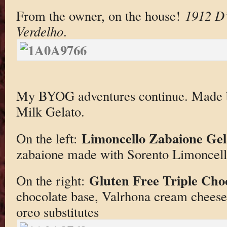
From the owner, on the house!
1912 D’
Verdelho
.
My BYOG adventures continue. Made 
Milk Gelato.
Limoncello Zabaione Gel
On the left:
zabaione made with Sorento Limoncel
Gluten Free Triple Cho
On the right:
chocolate base, Valrhona cream cheese 
oreo substitutes