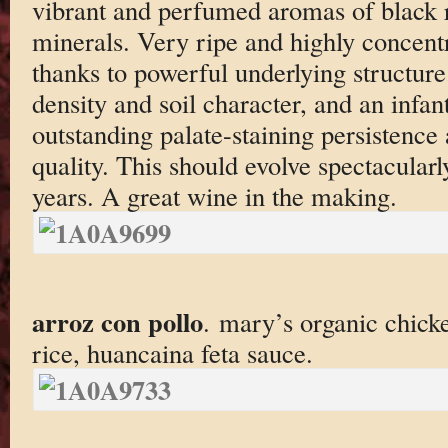
vibrant and perfumed aromas of black r
minerals. Very ripe and highly concent
thanks to powerful underlying structure
density and soil character, and an infan
outstanding palate-staining persistence 
quality. This should evolve spectacularly
years. A great wine in the making.
arroz con pollo
. mary’s organic chicke
rice, huancaina feta sauce.