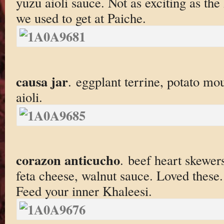
yuzu aioli sauce. Not as exciting as the
we used to get at Paiche.
causa jar
. eggplant terrine, potato mou
aioli.
corazon anticucho
. beef heart skewers
feta cheese, walnut sauce. Loved these.
Feed your inner Khaleesi.