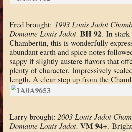
Fred brought:
1993 Louis Jadot Chamb
BH 92
Domaine Louis Jadot
.
. In stark
Chambertin, this is wonderfully expres
abundant earth and spice notes followed 
sappy if slightly austere flavors that of
plenty of character. Impressively scaled
length. A clear step up from the Chamb
Larry brought:
2003 Louis Jadot Chamb
VM 94+
Domaine Louis Jadot
.
. Bright