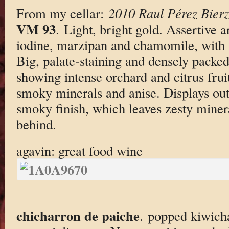
From my cellar:
2010 Raul Pérez Bierz
VM 93
. Light, bright gold. Assertive 
iodine, marzipan and chamomile, with a
Big, palate-staining and densely packed
showing intense orchard and citrus fruit
smoky minerals and anise. Displays out
smoky finish, which leaves zesty minera
behind.
agavin: great food wine
chicharron de paiche
. popped kiwich