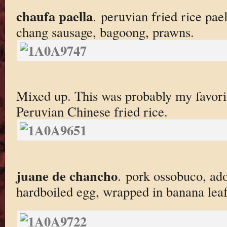
chaufa paella
. peruvian fried rice pael
chang sausage, bagoong, prawns.
Mixed up. This was probably my favorit
Peruvian Chinese fried rice.
juane de chancho
. pork ossobuco, ad
hardboiled egg, wrapped in banana leaf