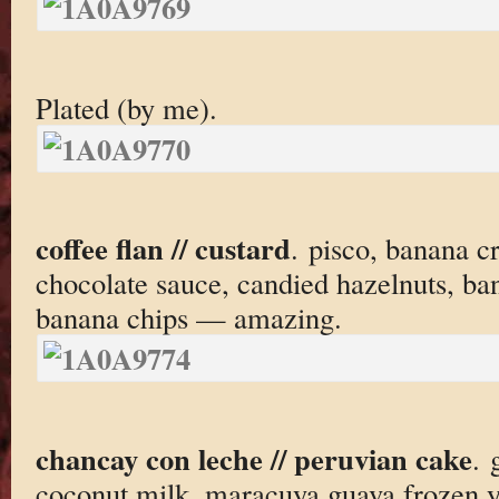
Plated (by me).
coffee flan // custard
. pisco, banana c
chocolate sauce, candied hazelnuts, ba
banana chips — amazing.
chancay con leche // peruvian cake
. 
coconut milk, maracuya guava frozen y