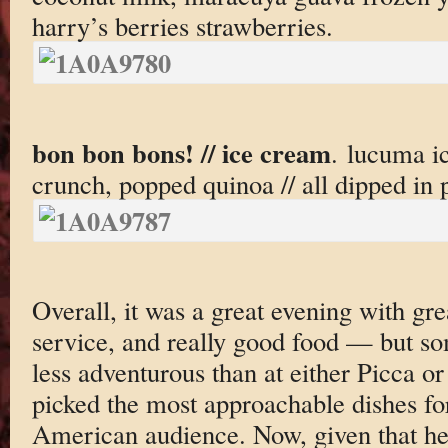
harry’s berries strawberries.
bon bon bons! // ice cream
. lucuma i
crunch, popped quinoa // all dipped in 
Overall, it was a great evening with g
service, and really good food — but so
less adventurous than at either Picca or
picked the most approachable dishes for
American audience. Now, given that h