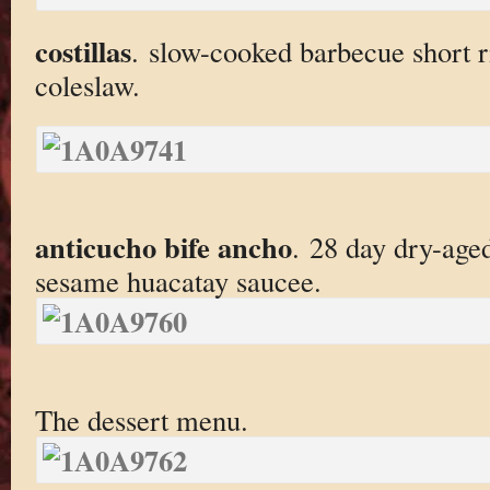
costillas
. slow-cooked barbecue short ri
coleslaw.
anticucho bife ancho
. 28 day dry-age
sesame huacatay saucee.
The dessert menu.