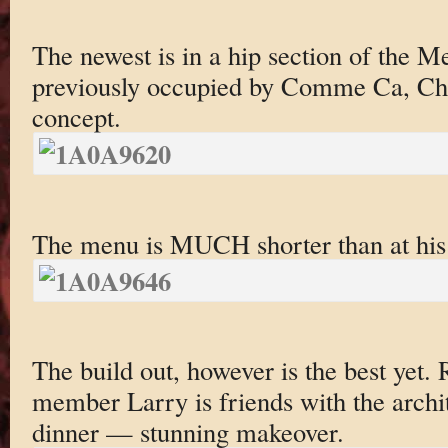
The newest is in a hip section of the Me
previously occupied by Comme Ca, Che
concept.
The menu is MUCH shorter than at his 
The build out, however is the best yet. 
member Larry is friends with the archit
dinner — stunning makeover.