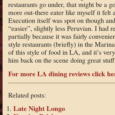
restaurants go under, that might be a g
more out-there eater like myself it felt a
Execution itself was spot on though and
“easier”, slightly less Peruvian. I had r
partially because it was fairly convenie
style restaurants (briefly) in the Marin
of this style of food in LA, and it’s very
him back on the scene doing great stuff
For more LA dining reviews click he
Related posts:
Late Night Longo