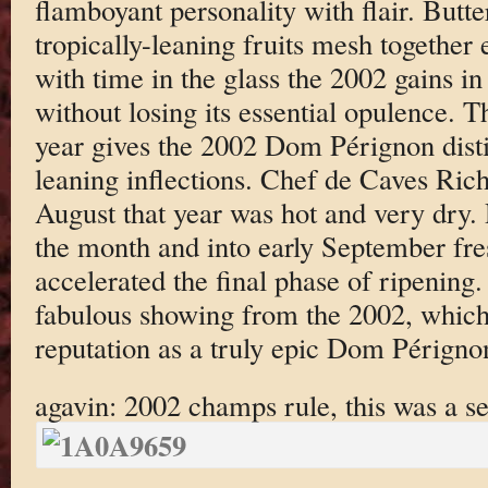
flamboyant personality with flair. Butt
tropically-leaning fruits mesh together ef
with time in the glass the 2002 gains i
without losing its essential opulence. T
year gives the 2002 Dom Pérignon dist
leaning inflections. Chef de Caves Ric
August that year was hot and very dry.
the month and into early September fre
accelerated the final phase of ripening.
fabulous showing from the 2002, which 
reputation as a truly epic Dom Périgno
agavin: 2002 champs rule, this was a se