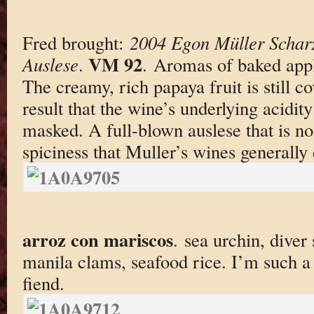
Fred brought:
2004 Egon Müller Scharz
VM 92
Auslese
.
. Aromas of baked appl
The creamy, rich papaya fruit is still co
result that the wine’s underlying acidity
masked. A full-blown auslese that is no
spiciness that Muller’s wines generally
arroz con mariscos
. sea urchin, diver 
manila clams, seafood rice. I’m such a
fiend.