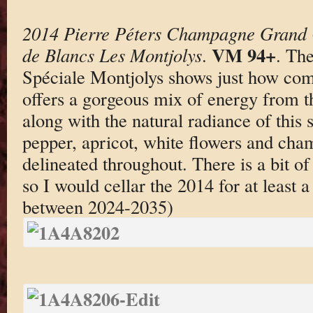
2014 Pierre Péters Champagne Grand 
VM 94+
de Blancs Les Montjolys
.
. Th
Spéciale Montjolys shows just how compe
offers a gorgeous mix of energy from th
along with the natural radiance of this 
pepper, apricot, white flowers and cham
delineated throughout. There is a bit of
so I would cellar the 2014 for at least 
between 2024-2035)