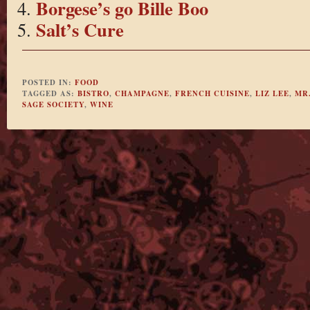
Borgese’s go Bille Boo
Salt’s Cure
POSTED IN:
FOOD
TAGGED AS:
BISTRO
,
CHAMPAGNE
,
FRENCH CUISINE
,
LIZ LEE
,
MR.
SAGE SOCIETY
,
WINE