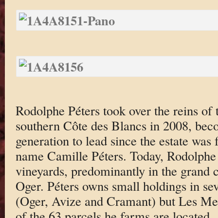
Rodolphe Péters took over the reins of t
southern Côte des Blancs in 2008, bec
generation to lead since the estate was
name Camille Péters. Today, Rodolphe 
vineyards, predominantly in the grand 
Oger. Péters owns small holdings in sev
(Oger, Avize and Cramant) but Les Mes
of the 63 parcels he farms are located.