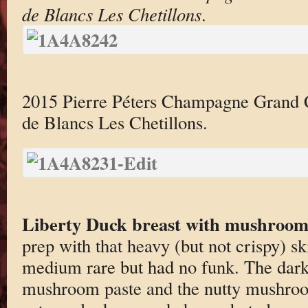
de Blancs Les Chetillons
.
2015 Pierre Péters Champagne Grand 
de Blancs Les Chetillons.
Liberty Duck breast with mushroo
prep with that heavy (but not crispy) sk
medium rare but had no funk. The darke
mushroom paste and the nutty mushroo