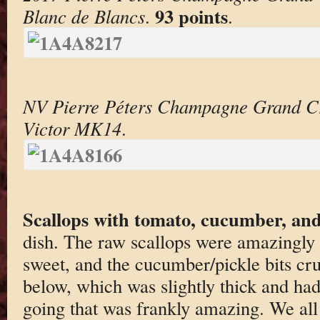
93 points
Blanc de Blancs
.
.
NV Pierre Péters Champagne Grand C
Victor MK14
.
Scallops with tomato, cucumber, and
dish. The raw scallops were amazingly 
sweet, and the cucumber/pickle bits cru
below, which was slightly thick and ha
going that was frankly amazing. We all