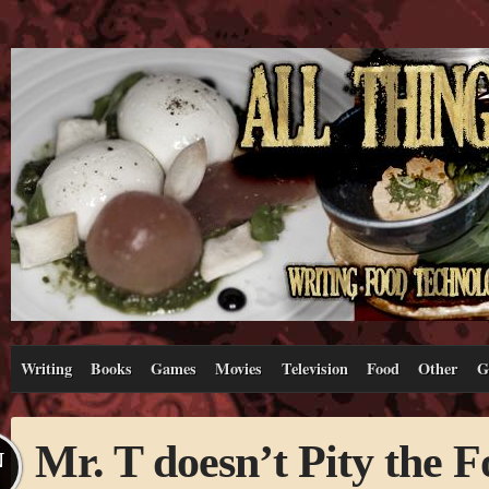
Writing
Books
Games
Movies
Television
Food
Other
G
Mr. T doesn’t Pity the F
N