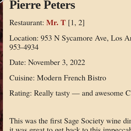
Pierre Peters
Mr. T
Restaurant:
[1, 2]
Location: 953 N Sycamore Ave, Los A
953-4934
Date: November 3, 2022
Cuisine: Modern French Bistro
Rating: Really tasty — and awesome
This was the first Sage Society wine d
it was great to get back to this impecca