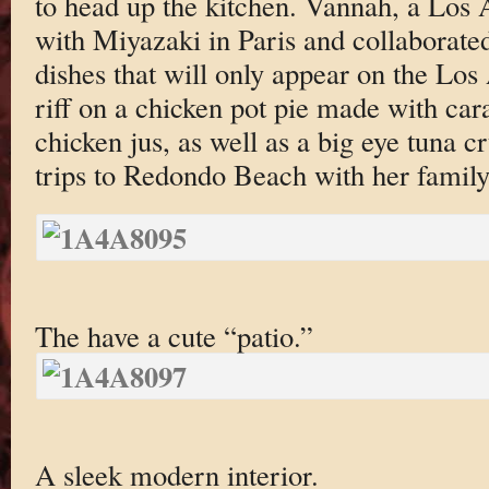
to head up the kitchen. Vannah, a Los A
with Miyazaki in Paris and collaborate
dishes that will only appear on the Lo
riff on a chicken pot pie made with ca
chicken jus, as well as a big eye tuna 
trips to Redondo Beach with her family 
The have a cute “patio.”
A sleek modern interior.