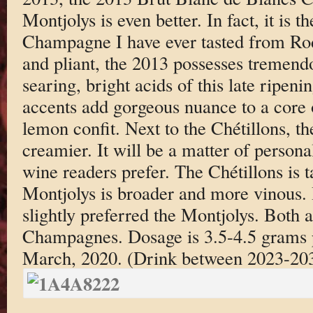
Montjolys is even better. In fact, it is 
Champagne I have ever tasted from Rod
and pliant, the 2013 possesses tremendo
searing, bright acids of this late ripeni
accents add gorgeous nuance to a core 
lemon confit. Next to the Chétillons, th
creamier. It will be a matter of person
wine readers prefer. The Chétillons is t
Montjolys is broader and more vinous. I
slightly preferred the Montjolys. Both
Champagnes. Dosage is 3.5-4.5 grams p
March, 2020. (Drink between 2023-20