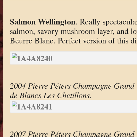
Salmon Wellington
. Really spectacula
salmon, savory mushroom layer, and l
Beurre Blanc. Perfect version of this di
2004 Pierre Péters Champagne Grand 
de Blancs Les Chetillons
.
2007 Pierre Péters Champagne Grand 