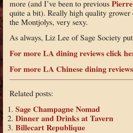
Pierre
more (and I’ve been to previous
quite a bit). Really high quality grower
the Montjolys, very sexy.
As always, Liz Lee of Sage Society put
For more LA dining reviews click he
For more LA Chinese dining reviews 
Related posts:
Sage Champagne Nomad
Dinner and Drinks at Tavern
Billecart Republique