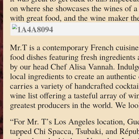
on where she showcases the wines of a 
with great food, and the wine maker th
Mr.T is a contemporary French cuisine 
food dishes featuring fresh ingredients
by our head Chef Alisa Vannah. Indulge
local ingredients to create an authenti
carries a variety of handcrafted cocktai
wine list offering a tasteful array of w
greatest producers in the world. We loo
“For Mr. T’s Los Angeles location, Gu
tapped Chi Spacca, Tsubaki, and Répu