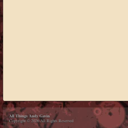
All Things Andy Gavin
Copyright © 2026 All Rights Reserved