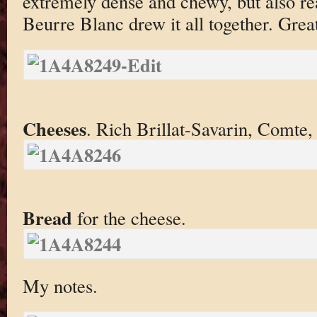
extremely dense and chewy, but also re
Beurre Blanc drew it all together. Grea
Cheeses
. Rich Brillat-Savarin, Comte
Bread
for the cheese.
My notes.