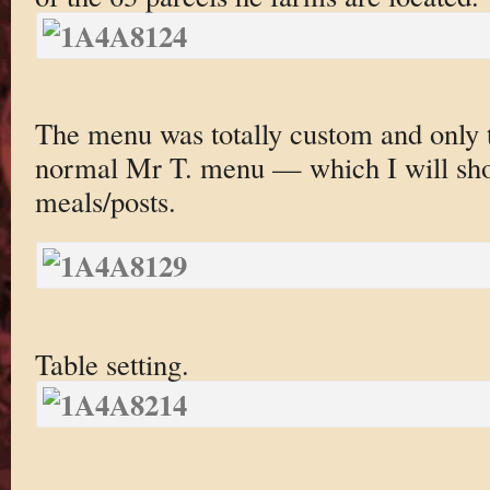
The menu was totally custom and only t
normal Mr T. menu — which I will sho
meals/posts.
Table setting.