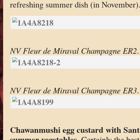
refreshing summer dish (in November)
NV Fleur de Miraval Champagne ER2
.
NV Fleur de Miraval Champagne ER3
.
Chawanmushi egg custard with Sant
summer vegetables
. Certainly the be