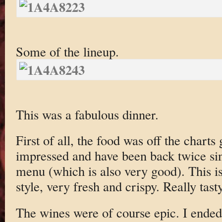
Some of the lineup.
This was a fabulous dinner.
First of all, the food was off the charts
impressed and have been back twice si
menu (which is also very good). This i
style, very fresh and crispy. Really tasty
The wines were of course epic. I ended 