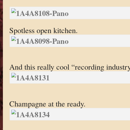
Spotless open kitchen.
And this really cool “recording indust
Champagne at the ready.