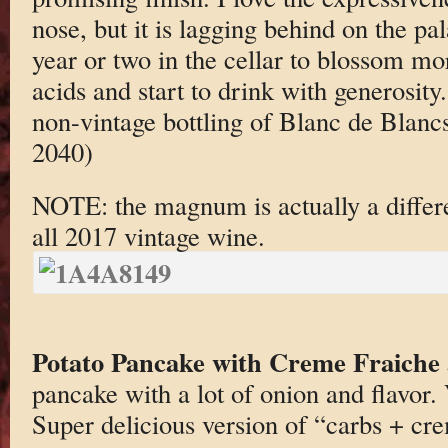
nose, but it is lagging behind on the pa
year or two in the cellar to blossom mo
acids and start to drink with generosity.
non-vintage bottling of Blanc de Blanc
2040)
NOTE: the magnum is actually a differe
all 2017 vintage wine.
Potato Pancake with Creme Fraiche
pancake with a lot of onion and flavor. 
Super delicious version of “carbs + cre