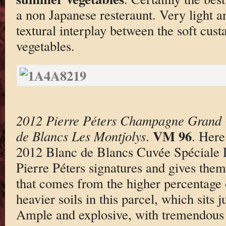
a non Japanese resteraunt. Very light a
textural interplay between the soft cus
vegetables.
2012 Pierre Péters Champagne Grand 
VM 96
de Blancs Les Montjolys
.
. Here 
2012 Blanc de Blancs Cuvée Spéciale L
Pierre Péters signatures and gives them 
that comes from the higher percentage 
heavier soils in this parcel, which sits 
Ample and explosive, with tremendous 