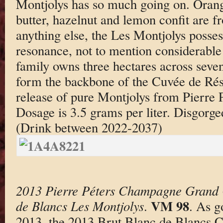
Montjolys has so much going on. Oran
butter, hazelnut and lemon confit are f
anything else, the Les Montjolys posses
resonance, not to mention considerable
family owns three hectares across seven
form the backbone of the Cuvée de Réser
release of pure Montjolys from Pierre Pé
Dosage is 3.5 grams per liter. Disgorg
(Drink between 2022-2037)
2013 Pierre Péters Champagne Grand 
VM 98
de Blancs Les Montjolys
.
. As g
2013, the 2013 Brut Blanc de Blancs 