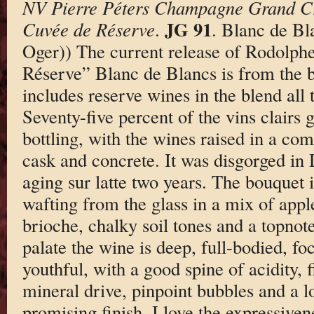
NV Pierre Péters Champagne Grand Cr
JG 91
Cuvée de Réserve
.
. Blanc de Bl
Oger)) The current release of Rodolph
Réserve” Blanc de Blancs is from the b
includes reserve wines in the blend all
Seventy-five percent of the vins clairs 
bottling, with the wines raised in a comb
cask and concrete. It was disgorged in
aging sur latte two years. The bouquet 
wafting from the glass in a mix of appl
brioche, chalky soil tones and a topnot
palate the wine is deep, full-bodied, foc
youthful, with a good spine of acidity, 
mineral drive, pinpoint bubbles and a lon
promising finish. I love the expressiven