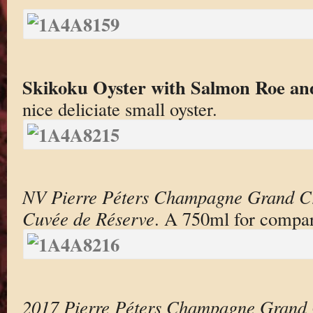
Skikoku Oyster with Salmon Roe an
nice deliciate small oyster.
NV Pierre Péters Champagne Grand Cr
Cuvée de Réserve
. A 750ml for compar
2017 Pierre Péters Champagne Grand 