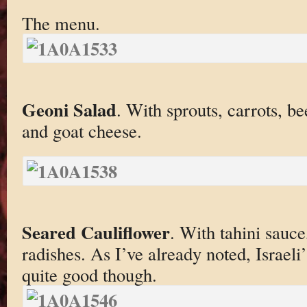
The menu.
Geoni Salad
. With sprouts, carrots, b
and goat cheese.
Seared Cauliflower
. With tahini sauc
radishes. As I’ve already noted, Israel
quite good though.