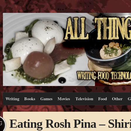
Writing
Books
Games
Movies
Television
Food
Other
G
Eating Rosh Pina – Shiri
G