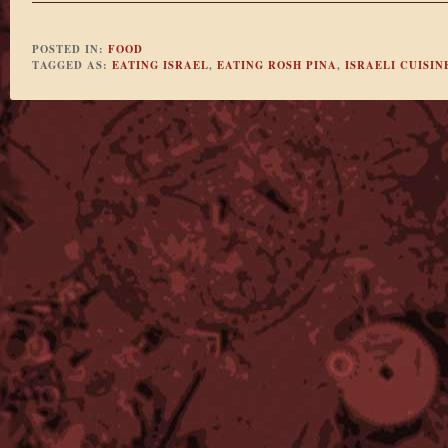
POSTED IN:
FOOD
TAGGED AS:
EATING ISRAEL
,
EATING ROSH PINA
,
ISRAELI CUISIN