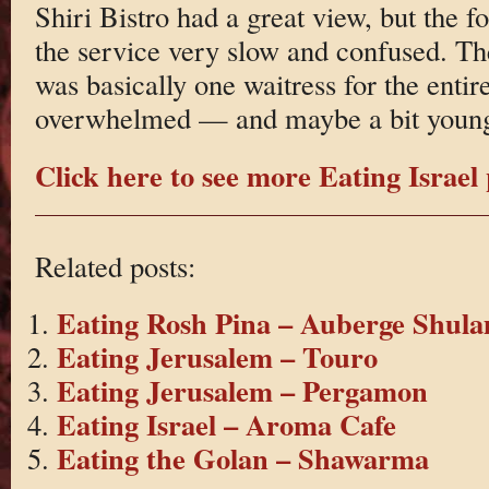
Shiri Bistro had a great view, but the 
the service very slow and confused. Th
was basically one waitress for the enti
overwhelmed — and maybe a bit young
Click here to see more Eating Israel 
Related posts:
Eating Rosh Pina – Auberge Shula
Eating Jerusalem – Touro
Eating Jerusalem – Pergamon
Eating Israel – Aroma Cafe
Eating the Golan – Shawarma