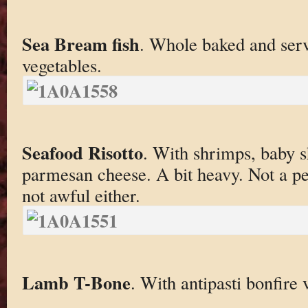
Sea Bream fish
. Whole baked and serv
vegetables.
Seafood Risotto
. With shrimps, baby 
parmesan cheese. A bit heavy. Not a perf
not awful either.
Lamb T-Bone
. With antipasti bonfire 