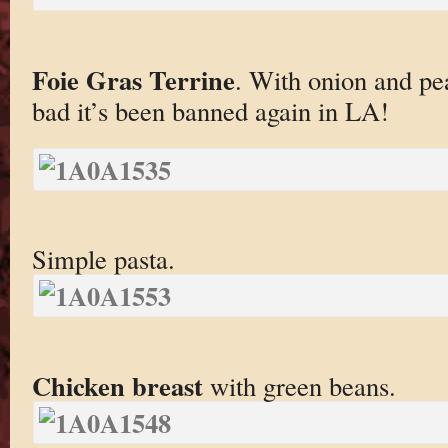
Foie Gras Terrine
. With onion and pe
bad it’s been banned again in LA!
Simple pasta.
Chicken breast
with green beans.