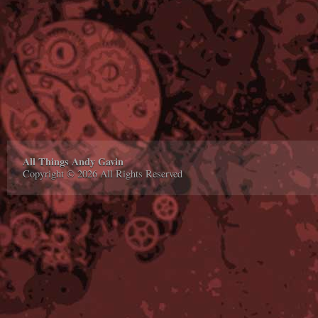
All Things Andy Gavin
Copyright © 2026 All Rights Reserved