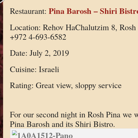
Pina Barosh – Shiri Bistr
Restaurant:
Location: Rehov HaChalutzim 8, Rosh P
+972 4-693-6582
Date: July 2, 2019
Cuisine: Israeli
Rating: Great view, sloppy service
For our second night in Rosh Pina we we
Pina Barosh and its Shiri Bistro.