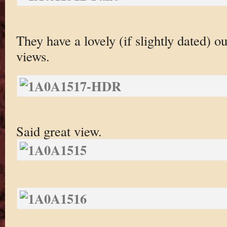
They have a lovely (if slightly dated) ou
views.
Said great view.