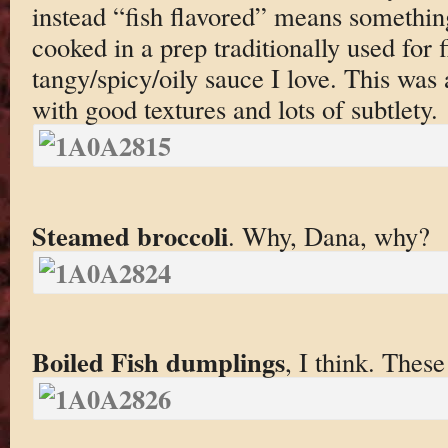
instead “fish flavored” means something
cooked in a prep traditionally used for fi
tangy/spicy/oily sauce I love. This was 
with good textures and lots of subtlety.
Steamed broccoli
. Why, Dana, why?
Boiled Fish dumplings
, I think. Thes