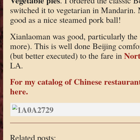
Vegetable pies
. I ordered the classic 
switched it to vegetarian in Mandarin. 
good as a nice steamed pork ball!
Xianlaoman was good, particularly the
more). This is well done Beijing comfor
Nort
(but better executed) to the fare in
LA.
For my catalog of Chinese restaurant
here.
Related posts: