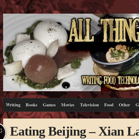
Writing
Books
Games
Movies
Television
Food
Other
G
Eating Beijing – Xian 
G