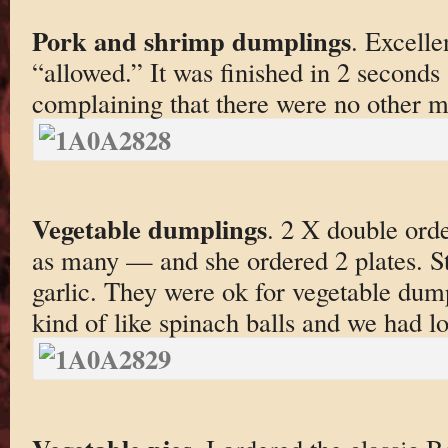
Pork and shrimp dumplings
. Excelle
“allowed.” It was finished in 2 seconds 
complaining that there were no other 
Vegetable dumplings
. 2 X double orde
as many — and she ordered 2 plates. S
garlic. They were ok for vegetable dumpl
kind of like spinach balls and we had lo