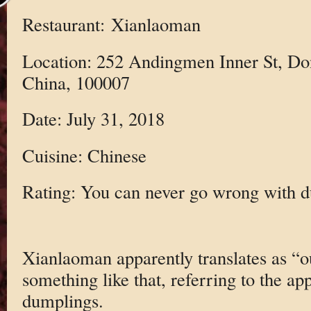
Restaurant: Xianlaoman
Location: 252 Andingmen Inner St, Do
China, 100007
Date: July 31, 2018
Cuisine: Chinese
Rating: You can never go wrong with 
Xianlaoman apparently translates as “our
something like that, referring to the app
dumplings.