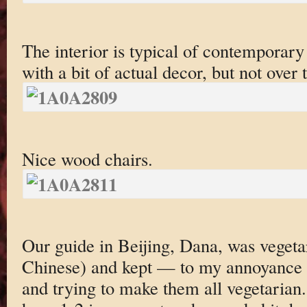
The interior is typical of contemporary
with a bit of actual decor, but not over 
Nice wood chairs.
Our guide in Beijing, Dana, was vegeta
Chinese) and kept — to my annoyance 
and trying to make them all vegetarian