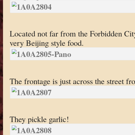
Located not far from the Forbidden City,
very Beijing style food.
The frontage is just across the street f
They pickle garlic!