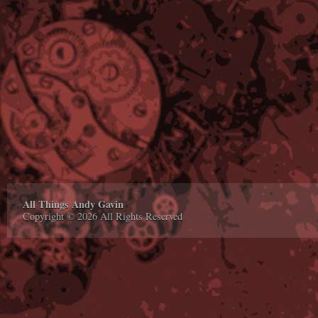
All Things Andy Gavin
Copyright © 2026 All Rights Reserved