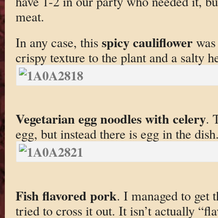
have 1-2 in our party who needed it, but
meat.
spicy cauliflower
In any case, this
was 
crispy texture to the plant and a salty he
Vegetarian egg noodles with celery
. 
egg, but instead there is egg in the dish
Fish flavored pork
. I managed to get t
tried to cross it out. It isn’t actually “f