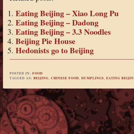
Eating Beijing – Xiao Long Pu
Eating Beijing – Dadong
Eating Beijing – 3.3 Noodles
Beijing Pie House
Hedonists go to Beijing
POSTED IN:
FOOD
TAGGED AS:
BEIJING
,
CHINESE FOOD
,
DUMPLINGS
,
EATING BEIJI