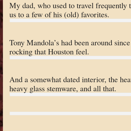
My dad, who used to travel frequently 
us to a few of his (old) favorites.
Tony Mandola’s had been around since w
rocking that Houston feel.
And a somewhat dated interior, the heav
heavy glass stemware, and all that.