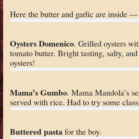
Here the butter and garlic are inside —
Oysters Domenico
. Grilled oysters w
tomato butter. Bright tasting, salty, and
oysters!
Mama’s Gumbo
. Mama Mandola’s se
served with rice. Had to try some class
Buttered pasta
for the boy.