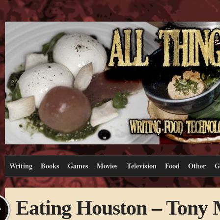
Writing
Books
Games
Movies
Television
Food
Other
G
Eating Houston – Tony 
L