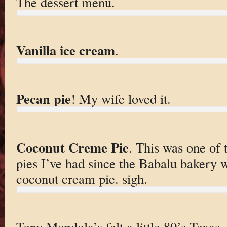
The dessert menu.
Vanilla ice cream
.
Pecan pie
! My wife loved it.
Coconut Creme Pie
. This was one of 
pies I’ve had since the Babalu bakery w
coconut cream pie. sigh.
Tony Mandola’s felt a little 80’s Texas, 