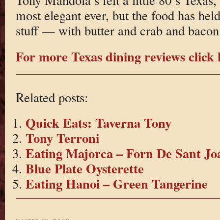
most elegant ever, but the food has hel
stuff — with butter and crab and bacon
For more Texas dining reviews click 
Related posts:
Quick Eats: Taverna Tony
Tony Terroni
Eating Majorca – Forn De Sant Jo
Blue Plate Oysterette
Eating Hanoi – Green Tangerine