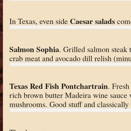
Caesar salads
In Texas, even side
come
Salmon Sophia
. Grilled salmon steak
crab meat and avocado dill relish (minus
Texas Red Fish Pontchartrain
. Fresh
rich brown butter Madeira wine sauce 
mushrooms. Good stuff and classically 