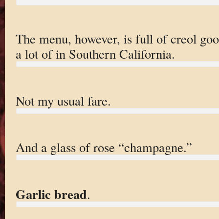
The menu, however, is full of creol go
a lot of in Southern California.
Not my usual fare.
And a glass of rose “champagne.”
Garlic bread
.