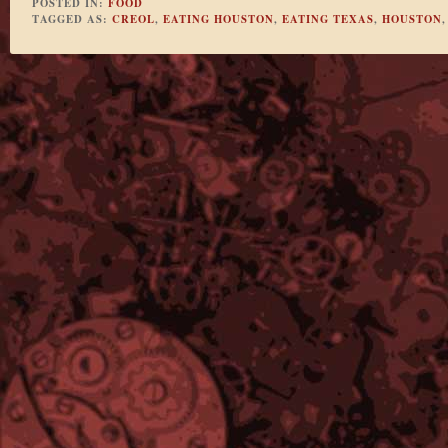
POSTED IN:
FOOD
TAGGED AS:
CREOL
,
EATING HOUSTON
,
EATING TEXAS
,
HOUSTON