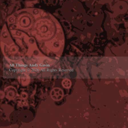
All Things Andy Gavin
Copyright © 2026 All Rights Reserved