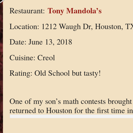
Tony Mandola’s
Restaurant:
Location: 1212 Waugh Dr, Houston, T
Date: June 13, 2018
Cuisine: Creol
Rating: Old School but tasty!
One of my son’s math contests brought 
returned to Houston for the first time i