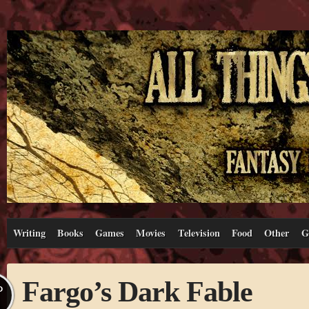
Writing
Books
Games
Movies
Television
Food
Other
G
Fargo’s Dark Fable
P