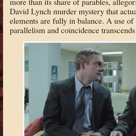
more than its share of parables, allegori
David Lynch murder mystery that actua
elements are fully in balance. A use of
parallelism and coincidence transcends