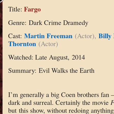
Fargo
Title:
Genre: Dark Crime Dramedy
Martin Freeman
Billy
Cast:
(Actor),
Thornton
(Actor)
Watched: Late August, 2014
Summary: Evil Walks the Earth
I’m generally a big Coen brothers fan —
dark and surreal. Certainly the movie
F
but this show, without redoing anything,