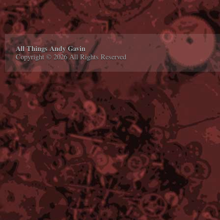
All Things Andy Gavin
Copyright © 2026 All Rights Reserved