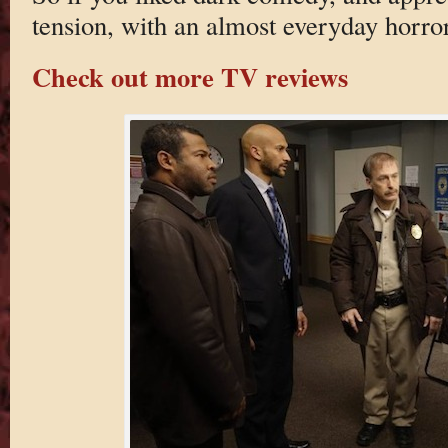
tension, with an almost everyday horror 
Check out more TV reviews