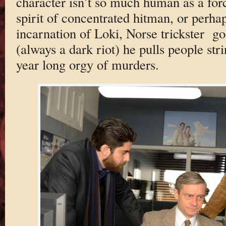
character isn’t so much human as a forc
spirit of concentrated hitman, or perha
incarnation of Loki, Norse trickster g
(always a dark riot) he pulls people str
year long orgy of murders.