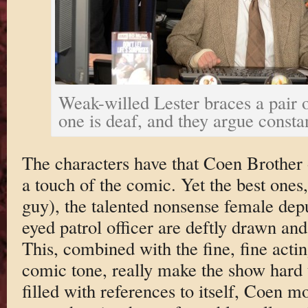
Weak-willed Lester braces a pair o
one is deaf, and they argue consta
The characters have that Coen Brother o
a touch of the comic. Yet the best ones,
guy), the talented nonsense female dep
eyed patrol officer are deftly drawn an
This, combined with the fine, fine acti
comic tone, really make the show hard t
filled with references to itself, Coen m