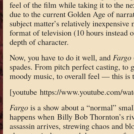
feel of the film while taking it to the ne
due to the current Golden Age of narrat
subject matter’s relatively inexpensive
format of television (10 hours instead o
depth of character.
Now, you have to do it well, and
Fargo
spades. From pitch perfect casting, to g
moody music, to overall feel — this is te
[youtube https://www.youtube.com/
Fargo
is a show about a “normal” sma
happens when Billy Bob Thornton’s rivet
assassin arrives, strewing chaos and bl