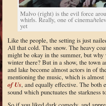
Malvo (right) is the evil force aro
whirls. Really, one of cinema/televi
yet
Like the people, the setting is just nai
All that cold. The snow. The heavy coats
might be okay in the summer, but why
winter there? But in a show, the town 
and lake become almost actors in of th
mentioning the music, which is almost
of Us
, and equally effective. The both 
sound which punctuates the starkness to
So if you liked dark comedy, and appre