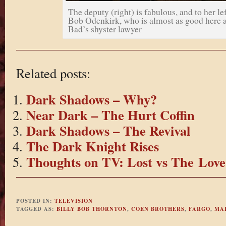
The deputy (right) is fabulous, and to her lef
Bob Odenkirk, who is almost as good here a
Bad’s shyster lawyer
Related posts:
Dark Shadows – Why?
Near Dark – The Hurt Coffin
Dark Shadows – The Revival
The Dark Knight Rises
Thoughts on TV: Lost vs The Love
POSTED IN:
TELEVISION
TAGGED AS:
BILLY BOB THORNTON
,
COEN BROTHERS
,
FARGO
,
MA