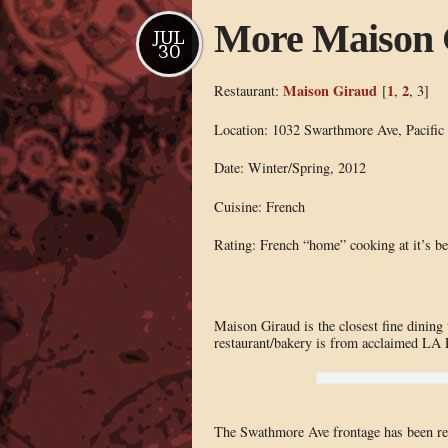
More Maison 
JUL
30
Maison Giraud
1
2
Restaurant:
[
,
, 3]
Location: 1032 Swarthmore Ave, Pacific
Date: Winter/Spring, 2012
Cuisine: French
Rating: French “home” cooking at it’s be
Maison Giraud is the closest fine dining t
restaurant/bakery is from acclaimed LA
The Swathmore Ave frontage has been revea