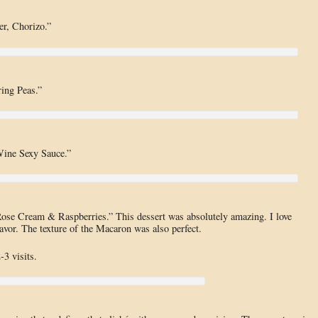
er, Chorizo.”
ing Peas.”
Wine Sexy Sauce.”
se Cream & Raspberries.” This dessert was absolutely amazing. I love
lavor. The texture of the Macaron was also perfect.
-3 visits.