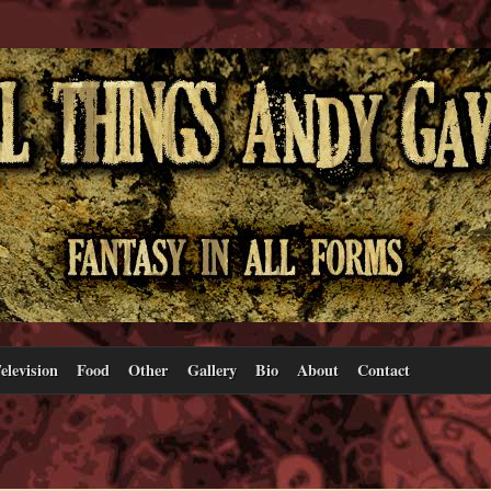
elevision
Food
Other
Gallery
Bio
About
Contact