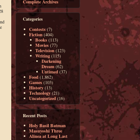
Complete Archives
h
28
Categories
and
e
Contests
(7)
Fiction
(404)
Books
(113)
Movies
(77)
Television
(123)
Writing
(115)
Darkening
Dream
(62)
Untimed
(37)
Food
(1,862)
Games
(103)
History
(13)
Technology
(21)
Uncategorized
(16)
Recent Posts
Holy Basil Batman
Masuyoshi Three
Alinea at Long Last