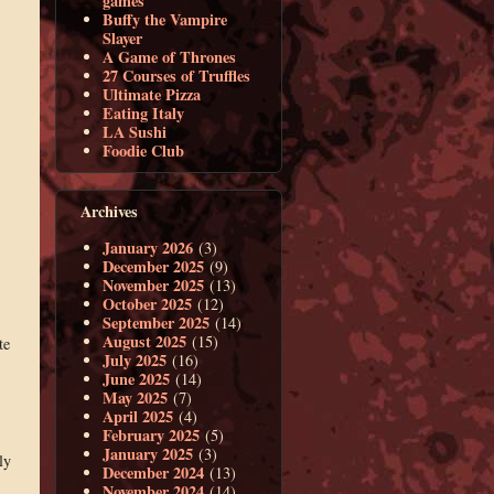
games
Buffy the Vampire
Slayer
A Game of Thrones
27 Courses of Truffles
Ultimate Pizza
Eating Italy
LA Sushi
Foodie Club
Archives
January 2026
(3)
December 2025
(9)
November 2025
(13)
October 2025
(12)
September 2025
(14)
August 2025
(15)
te
July 2025
(16)
June 2025
(14)
May 2025
(7)
April 2025
(4)
February 2025
(5)
January 2025
(3)
ly
December 2024
(13)
November 2024
(14)