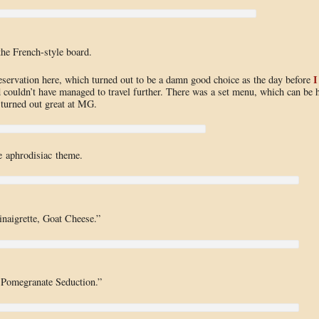
the French-style board.
I
eservation here, which turned out to be a damn good choice as the day before
d couldn’t have managed to travel further. There was a set menu, which can be h
 turned out great at MG.
 aphrodisiac theme.
naigrette, Goat Cheese.”
, Pomegranate Seduction.”