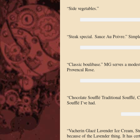
“Side vegetables.”
“Steak special. Sauce Au Poivre.” Simple
“Classic boulibase.” MG serves a modest s
Provencal Rose.
“Chocolate Soufflé Traditional Soufflé, 
Soufflé I’ve had.
“Vacherin Glacé Lavender Ice Cream, Stra
because of the Lavender thing. It has cer