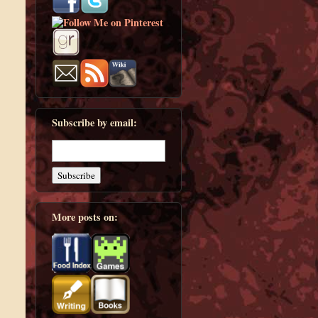
Subscribe by email:
More posts on: