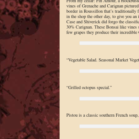
From my cellar: Fin Amour, a blockbuster
vines of Grenache and Carignan pictured 
border in Roussillon that’s traditionall
in the shop the other day, to give you an 
Case and Shiverick did forgo the classif
30% Carignan. These Bonsai like vines st
few grapes they produce their incredible 
“Vegetable Salad. Seasonal Market Vege
“Grilled octopus special.”
Pistou is a classic southern French soup,