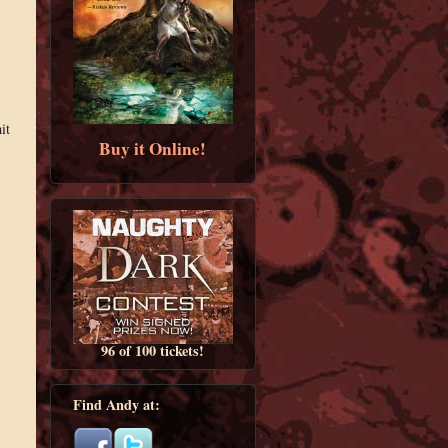
it
Buy it Online!
96 of 100 tickets!
Find Andy at: