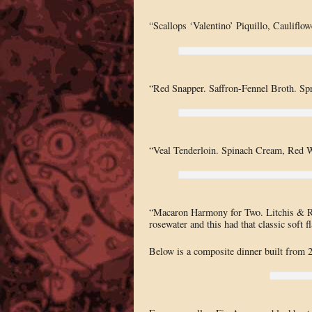
“Scallops ‘Valentino’ Piquillo, Cauliflow
“Red Snapper. Saffron-Fennel Broth. Spr
“Veal Tenderloin. Spinach Cream, Red 
“Macaron Harmony for Two. Litchis & Ro
rosewater and this had that classic soft f
Below is a composite dinner built from 2