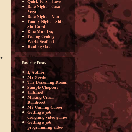
Quick Eats – Lavo
Date Night – Casa
Vega
Date Night – Alto
Family Night – Shin
Sin-Gumi
Blue Mun Day
Feeling Crabby –
World Seafood
Hauling Oats
gg
Favorite Posts
I, Author
My Novels
The Darkening Dream
Sample Chapters
Untimed
Making Crash
Bandicoot
My Gaming Career
Getting a job
designing video games
Getting a job
programming video