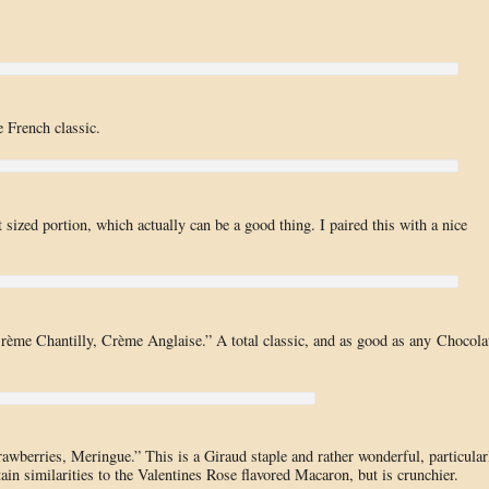
 French classic.
ized portion, which actually can be a good thing. I paired this with a nice
Crème Chantilly, Crème Anglaise.” A total classic, and as good as any Chocola
wberries, Meringue.” This is a Giraud staple and rather wonderful, particular
tain similarities to the Valentines Rose flavored Macaron, but is crunchier.