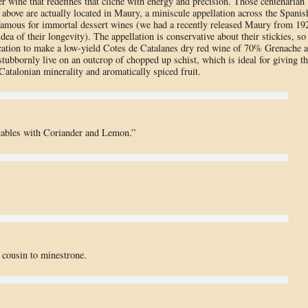
 wine that redefines that cliché with energy and precision. Those centenarian
above are actually located in Maury, a miniscule appellation across the Spanis
y famous for immortal dessert wines (we had a recently released Maury from 19
idea of their longevity). The appellation is conservative about their stickies, so
ication to make a low-yield Cotes de Catalanes dry red wine of 70% Grenache 
ubbornly live on an outcrop of chopped up schist, which is ideal for giving th
Catalonian minerality and aromatically spiced fruit.
tables with Coriander and Lemon.”
 cousin to minestrone.