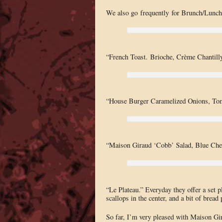
We also go frequently for Brunch/Lunch
“French Toast. Brioche, Crème Chantilly
“House Burger Caramelized Onions, Tom
“Maison Giraud ‘Cobb’ Salad, Blue Chee
“Le Plateau.” Everyday they offer a set pl
scallops in the center, and a bit of bread
So far, I’m very pleased with Maison Gira