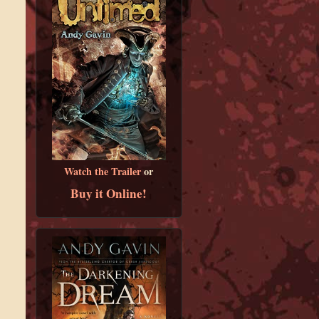
Watch the Trailer
or
Buy it Online!