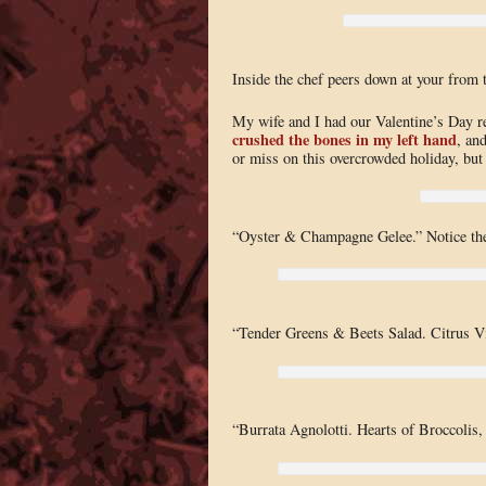
Inside the chef peers down at your from 
My wife and I had our Valentine’s Day r
crushed the bones in my left hand
, an
or miss on this overcrowded holiday, but
“Oyster & Champagne Gelee.” Notice the
“Tender Greens & Beets Salad. Citrus Vi
“Burrata Agnolotti. Hearts of Broccolis