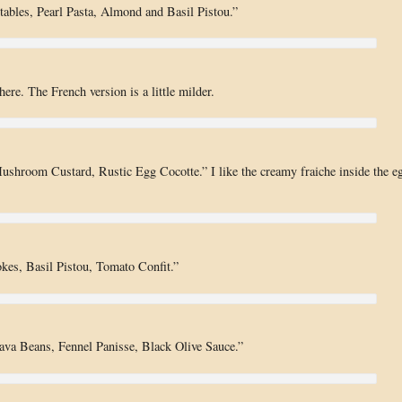
ables, Pearl Pasta, Almond and Basil Pistou.”
re. The French version is a little milder.
hroom Custard, Rustic Egg Cocotte.” I like the creamy fraiche inside the e
kes, Basil Pistou, Tomato Confit.”
ava Beans, Fennel Panisse, Black Olive Sauce.”