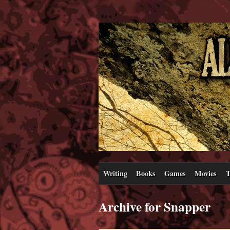
Writing
Books
Games
Movies
T
Archive for Snapper