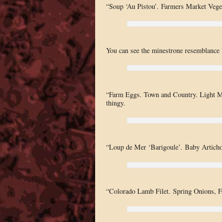
“Soup ‘Au Pistou’. Farmers Market Veget
You can see the minestrone resemblance he
“Farm Eggs. Town and Country. Light Mus
thingy.
“Loup de Mer ‘Barigoule’. Baby Articho
“Colorado Lamb Filet. Spring Onions, F