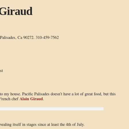
Giraud
 Palisades, Ca 90272. 310-459-7562
st
o my house. Pacific Palisades doesn’t have a lot of great food, but this
Alain Giraud
 French chef
.
ling itself in stages since at least the 4th of July.