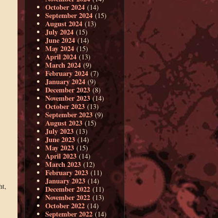
October 2024
(14)
September 2024
(15)
August 2024
(13)
July 2024
(15)
June 2024
(14)
May 2024
(15)
April 2024
(13)
March 2024
(9)
February 2024
(7)
January 2024
(9)
December 2023
(8)
November 2023
(14)
October 2023
(13)
September 2023
(9)
August 2023
(15)
July 2023
(13)
June 2023
(14)
May 2023
(15)
April 2023
(14)
March 2023
(12)
February 2023
(11)
January 2023
(14)
ht,
December 2022
(11)
November 2022
(13)
October 2022
(14)
September 2022
(14)