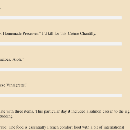
.
, Homemade Preserves.” I’d kill for this Crème Chantilly.
atoes, Aioli.”
se Vinaigrette.”
ate with three items. This particular day it included a salmon caesar to the rig
 pudding.
ud. The food is essentially French comfort food with a bit of international