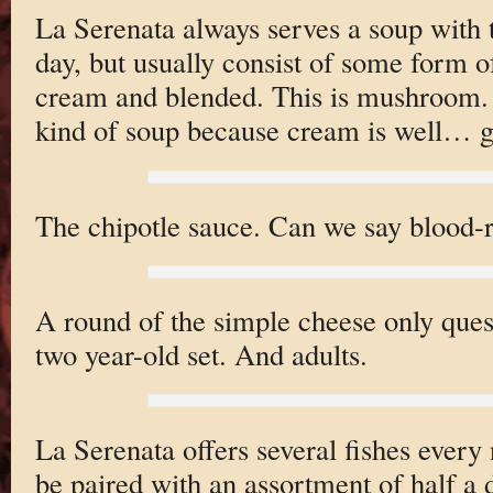
La Serenata always serves a soup with 
day, but usually consist of some form 
cream and blended. This is mushroom. I
kind of soup because cream is well… 
The chipotle sauce. Can we say blood-
A round of the simple cheese only quesa
two year-old set. And adults.
La Serenata offers several fishes every
be paired with an assortment of half a 