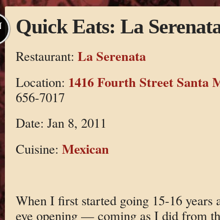
Quick Eats: La Serenat
N
La Serenata
Restaurant:
1416 Fourth Street Santa 
Location:
656-7017
Date: Jan 8, 2011
Mexican
Cuisine:
When I first started going 15-16 years 
eye opening — coming as I did from t