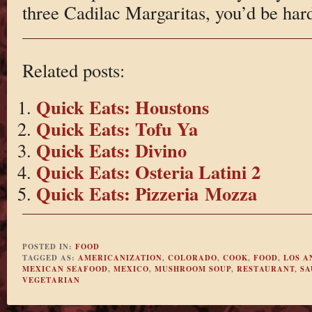
three Cadilac Margaritas, you’d be hard 
Related posts:
Quick Eats: Houstons
Quick Eats: Tofu Ya
Quick Eats: Divino
Quick Eats: Osteria Latini 2
Quick Eats: Pizzeria Mozza
POSTED IN:
FOOD
TAGGED AS:
AMERICANIZATION
,
COLORADO
,
COOK
,
FOOD
,
LOS A
MEXICAN SEAFOOD
,
MEXICO
,
MUSHROOM SOUP
,
RESTAURANT
,
SA
VEGETARIAN