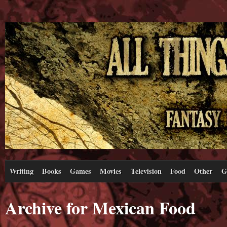
Writing
Books
Games
Movies
Television
Food
Other
G
Archive for Mexican Food