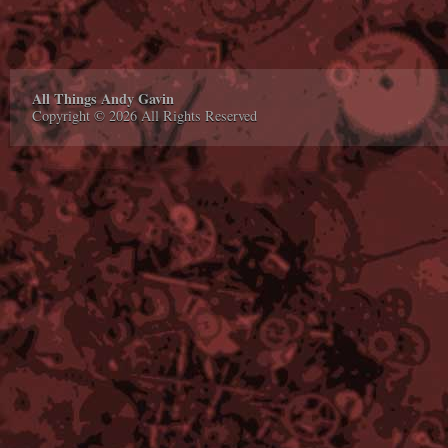
All Things Andy Gavin
Copyright © 2026 All Rights Reserved