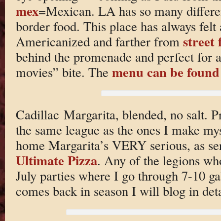
mex
=Mexican. LA has so many differen
border food. This place has always felt at
street 
Americanized and farther from
behind the promenade and perfect for a
menu can be found
movies” bite. The
Cadillac Margarita, blended, no salt. P
the same league as the ones I make mys
home Margarita’s VERY serious, as ser
Ultimate Pizza
. Any of the legions wh
July parties where I go through 7-10 gal
comes back in season I will blog in det