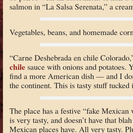
salmon in “La Salsa Serenata,” a cre
Vegetables, beans, and homemade corn t
“Carne Deshebrada en chile Colorado,”
chile
sauce with onions and potatoes. Y
find a more American dish — and I do
the continent. This is tasty stuff tucked i
The place has a festive “fake Mexican v
is very tasty, and doesn’t have that bla
Mexican places have. All very tasty. P