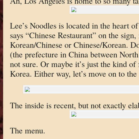
Ah, Los Angeles is home to so many tas
Lee’s Noodles is located in the heart o
says “Chinese Restaurant” on the sign, 
Korean/Chinese or Chinese/Korean. Do
(the prefecture in China between Nort
not sure. Or maybe it’s just the kind o
Korea. Either way, let’s move on to the
The inside is recent, but not exactly el
The menu.