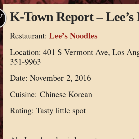
K-Town Report – Lee’s 
V
Lee’s Noodles
Restaurant:
Location: 401 S Vermont Ave, Los Ang
351-9963
Date: November 2, 2016
Cuisine: Chinese Korean
Rating: Tasty little spot