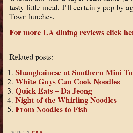
tasty little meal. I’ll certainly pop by
Town lunches.
For more LA dining reviews click he
Related posts:
Shanghainese at Southern Mini T
White Guys Can Cook Noodles
Quick Eats – Da Jeong
Night of the Whirling Noodles
From Noodles to Fish
POSTED IN:
FOOD