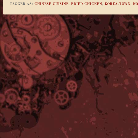
TAGGED AS:
CHINESE CUISINE
,
FRIED CHICKEN
,
KOREA-TOWN
,
KO