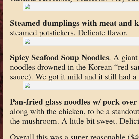
Steamed dumplings with meat and 
steamed potstickers. Delicate flavor.
Spicy Seafood Soup Noodles
. A giant
noodles drowned in the Korean “red sau
sauce). We got it mild and it still had a 
Pan-fried glass noodles w/ pork over 
along with the chicken, to be a stando
the mushroom. A little bit sweet. Delic
Overall this was a super reasonable ($4