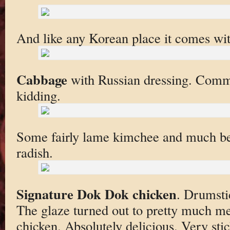
And like any Korean place it comes wi
Cabbage
with Russian dressing. Comm
kidding.
Some fairly lame kimchee and much bet
radish.
Signature Dok Dok chicken
. Drumsti
The glaze turned out to pretty much m
chicken. Absolutely delicious. Very sti