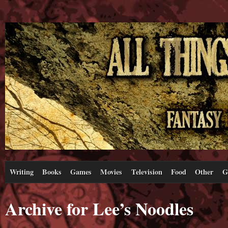
Writing
Books
Games
Movies
Television
Food
Other
G
Archive for Lee’s Noodles