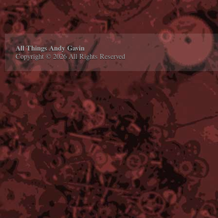
All Things Andy Gavin
Copyright © 2026 All Rights Reserved