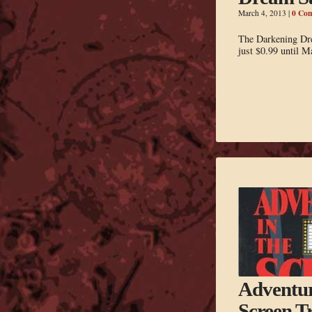
0 Co
March 4, 2013
|
The Darkening Dre
just $0.99 until M
Adventur
Screen T