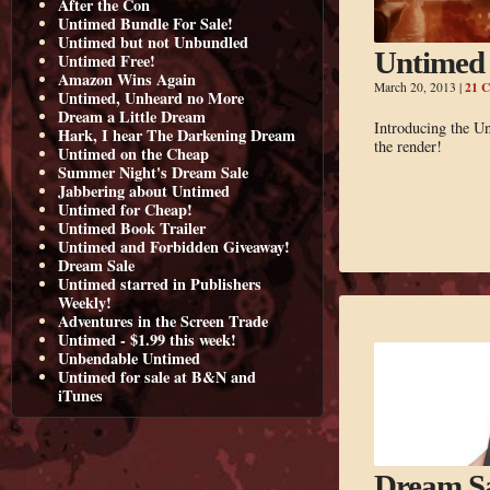
After the Con
Untimed Bundle For Sale!
Untimed but not Unbundled
Untimed 
Untimed Free!
Amazon Wins Again
21 
March 20, 2013
|
Untimed, Unheard no More
Dream a Little Dream
Introducing the Un
Hark, I hear The Darkening Dream
the render!
Untimed on the Cheap
Summer Night's Dream Sale
Jabbering about Untimed
Untimed for Cheap!
Untimed Book Trailer
Untimed and Forbidden Giveaway!
Dream Sale
Untimed starred in Publishers
Weekly!
Adventures in the Screen Trade
Untimed - $1.99 this week!
Unbendable Untimed
Untimed for sale at B&N and
iTunes
Dream S