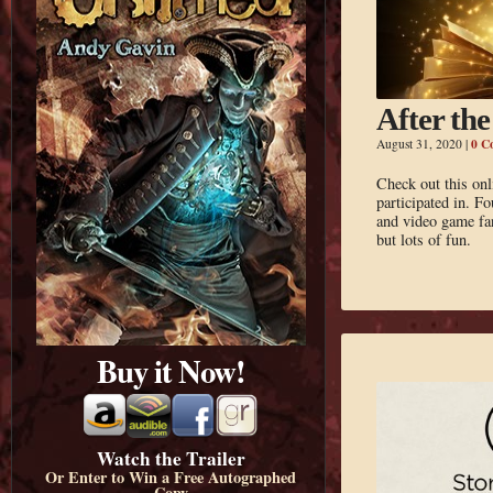
After th
0 C
August 31, 2020
|
Check out this onl
participated in. Fo
and video game fa
but lots of fun.
Buy it Now!
Watch the Trailer
Or Enter to Win a Free Autographed
Copy