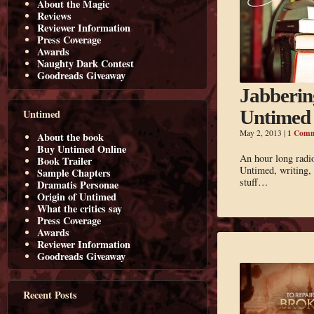
About the Magic
Reviews
Reviewer Information
Press Coverage
Awards
Naughty Dark Contest
Goodreads Giveaway
Jabberin
Untimed
Untimed
1 Com
May 2, 2013
|
About the book
Buy Untimed Online
An hour long radi
Book Trailer
Untimed, writing, 
Sample Chapters
stuff…
Dramatis Personae
Origin of Untimed
What the critics say
Press Coverage
Awards
Reviewer Information
Goodreads Giveaway
Recent Posts