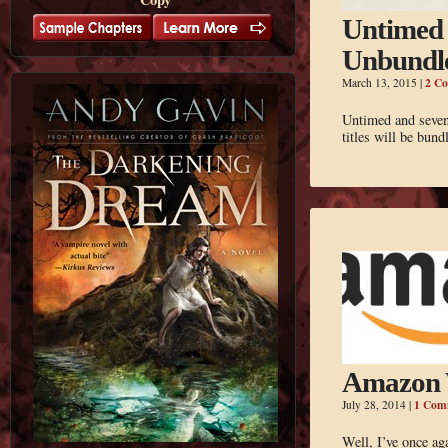
Untimed 
Unbundl
2 C
March 13, 2015
|
Untimed and seven 
titles will be bund
Amazon 
1 Com
July 28, 2014
|
Well, I’ve once a