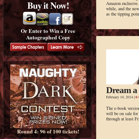
Buy it Now!
Amazon exclusive. 
while, and the ne
as the tipping poi
Or Enter to Win a Free
Autographed Copy
Dream a 
0
February 10, 2014
|
The e-book versi
will be on sale fo
through at least F
Round 4: 96 of 100 tickets!