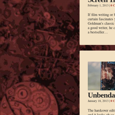
0 
February 1, 2013
|
If film writing or
curtain fascinates
Goldman’s classic 
a good writer, he 
a bestseller…
Unbenda
0 
January 18, 2013
|
The hardcover edit
and it looks oh s