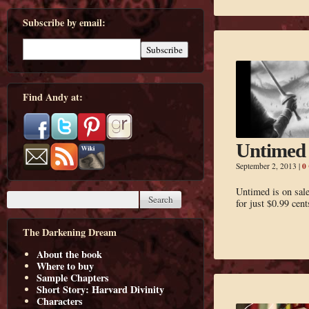
Subscribe by email:
Find Andy at:
Untimed 
0
September 2, 2013
|
Untimed is on sal
for just $0.99 cent
The Darkening Dream
About the book
Where to buy
Sample Chapters
Short Story: Harvard Divinity
Characters