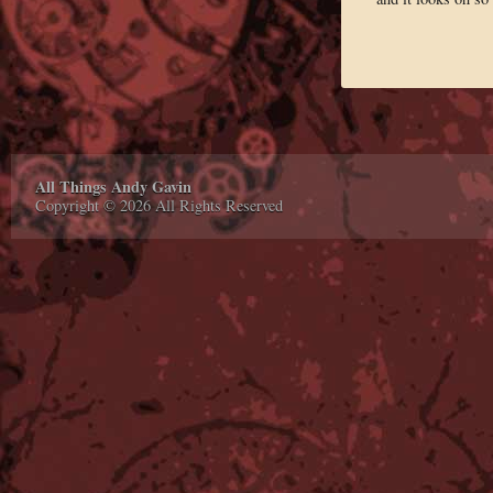
All Things Andy Gavin
Copyright © 2026 All Rights Reserved