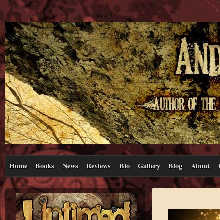
Home
Books
News
Reviews
Bio
Gallery
Blog
About