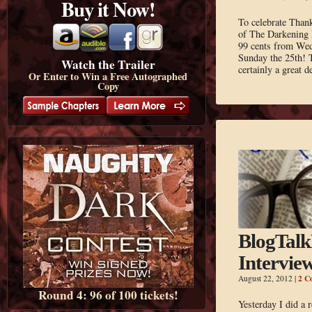
Buy it Now!
To celebrate Thank
of The Darkening 
99 cents from We
Sunday the 25th! T
Watch the Trailer
certainly a great 
Or Enter to Win a Free Autographed
Copy
BlogTal
Intervie
2 C
August 22, 2012
|
Round 4: 96 of 100 tickets!
Yesterday I did a 