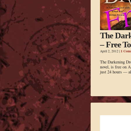
The Dar
– Free T
1 Com
April 2, 2012
|
The Darkening Dr
novel, is free on 
just 24 hours — al