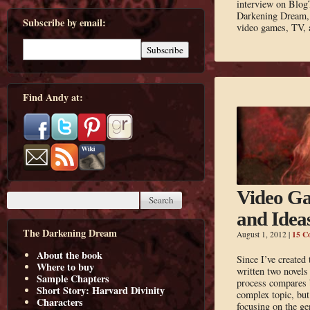
interview on Blog
Darkening Dream, w
Subscribe by email:
video games, TV, 
Find Andy at:
Video Ga
and Idea
The Darkening Dream
15 C
August 1, 2012
|
About the book
Since I’ve created
Where to buy
written two novels
Sample Chapters
process compares b
Short Story: Harvard Divinity
complex topic, but 
Characters
focusing on the ge