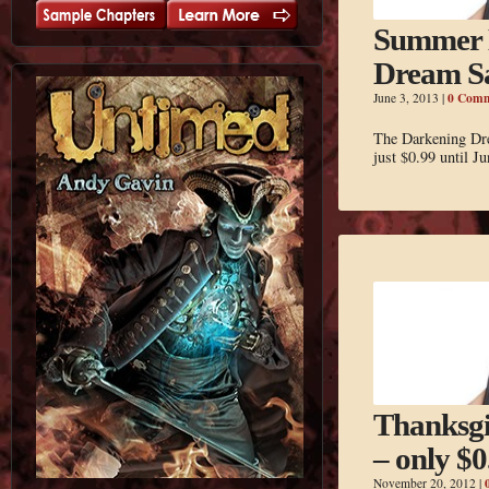
Summer 
Dream S
0 Comm
June 3, 2013
|
The Darkening Dre
just $0.99 until Ju
Thanksg
– only $0
November 20, 2012
|