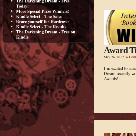
The Darkening Dream - Free
Today!
More Special Prize Winners!
Kindle Select - The Sales
Brace yourself for Hardcover
Kindle Select - The Results
The Darkening Dream - Free on
Kindle
Award T
6 Com
May 24, 2012
|
I’m excited to an
Dream recently wo
Awards!