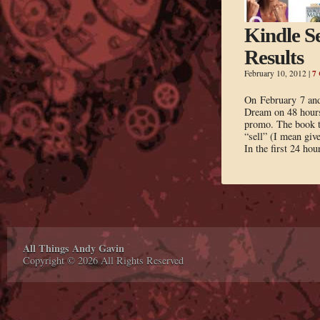
Kindle Se
Results
7
February 10, 2012
|
On February 7 and
Dream on 48 hours
promo. The book to
“sell” (I mean giv
In the first 24 hou
All Things Andy Gavin
Copyright © 2026 All Rights Reserved