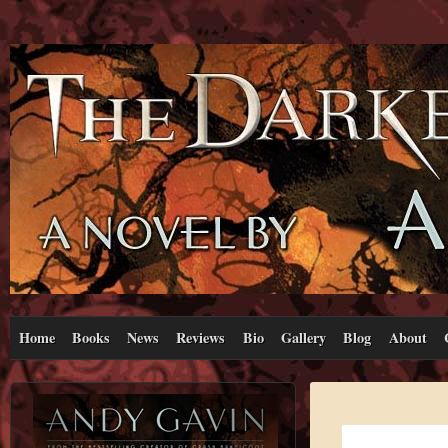
Home
Books
News
Reviews
Bio
Gallery
Blog
About