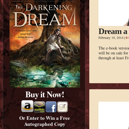
Dream a 
0
February 10, 2014
|
The e-book versi
will be on sale fo
through at least F
Buy it Now!
Or Enter to Win a Free
Autographed Copy