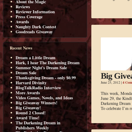
About the Magic
Reviews
Reviewer Information
Press Coverage
Awards
Naughty Dark Contest
Goodreads Giveaway
Recent News
Dream a Little Dream
Hark, I hear The Darkening Dream
Summer Night's Dream Sale
Dream Sale
Big Give
Thanksgiving Dream - only $0.99
Harvard Divinity
4 Com
June 25, 2012
|
BlogTalkRadio Interview
More Awards
This week, Monda
Video Games, Novels, and Ideas
June 29, the Kindl
Big Giveaway Winners!
Darkening Dream is
Big Giveaway!
To celebrate I’m 
Round 2 Closed!
Award Time!
The Darkening Dream in
Publishers Weekly