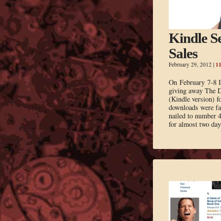
Kindle Se
Sales
1
February 29, 2012
|
On February 7-8 I 
giving away The 
(Kindle version) f
downloads were fa
nailed to number 4
for almost two da